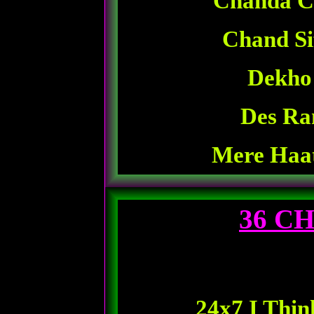
Chanda C
Chand Si
Dekho
Des Ra
Mere Haa
36 C
24x7 I Thin