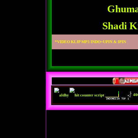
Ghuma
Shadi K
*VIDEO KLIP MP3 INDO+UPIN & IPIN
40