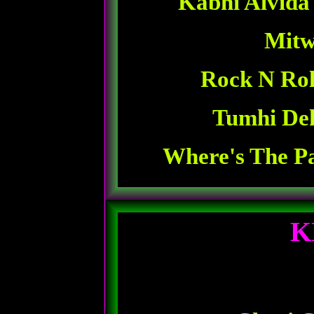
Kabhi Alvida
Mitw
Rock N Rol
Tumhi De
Where's The Pa
K