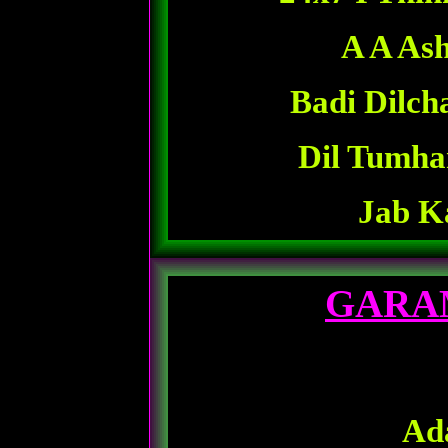
A A Ash
Badi Dilch
Dil Tumha
Jab K
GARA
Ad