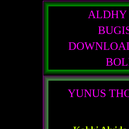
ALDHY
BUGI
DOWNLOAD
BO
YUNUS THO