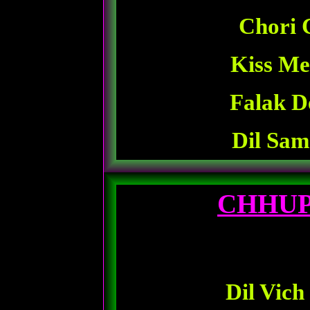
Chori 
Kiss Me
Falak D
Dil Sam
CHHUP
Dil Vich