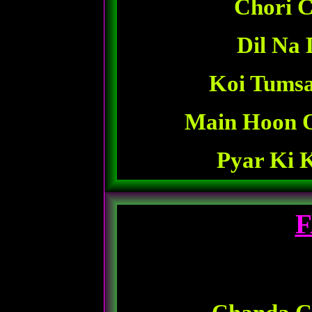
Chori C
Dil Na 
Koi Tumsa
Main Hoon 
Pyar Ki 